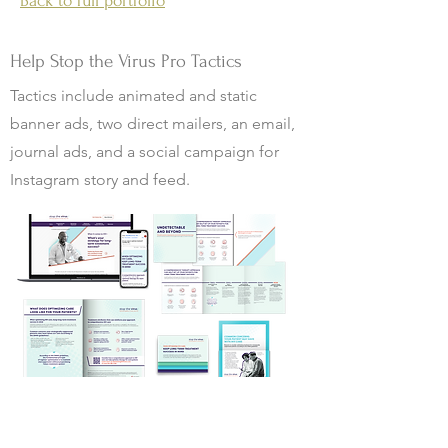
Back to full portfolio
Help Stop the Virus Pro Tactics
Tactics include animated and static
banner ads, two direct mailers, an email,
journal ads, and a social campaign for
Instagram story and feed.