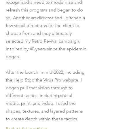
recognized a need to modernize and
refresh this program and began to do
so. Another art director and I pitched a
few visual directions for the client to
choose from and they ultimately
selected my Retro Revival campaign,
inspired by 40 years since the epidemic
began.
After the launch in mid-2022, including
the
Help Stop the Virus Pro website
, I
began pull that vision through to
different tactics, including social
media, print, and video. I used the
shapes, textures, and layered patterns
to create depth within these tactics.