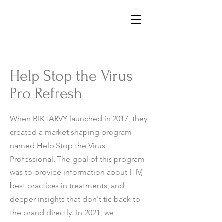
Help Stop the Virus
Pro Refresh
When BIKTARVY launched in 2017, they
created a market shaping program
named Help Stop the Virus
Professional. The goal of this program
was to provide information about HIV,
best practices in treatments, and
deeper insights that don't tie back to
the brand directly. In 2021, we