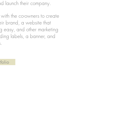
d launch their company.
y with the co-owners to create
heir brand, a website that
g easy, and other marketing
luding labels, a banner, and
s.
folio