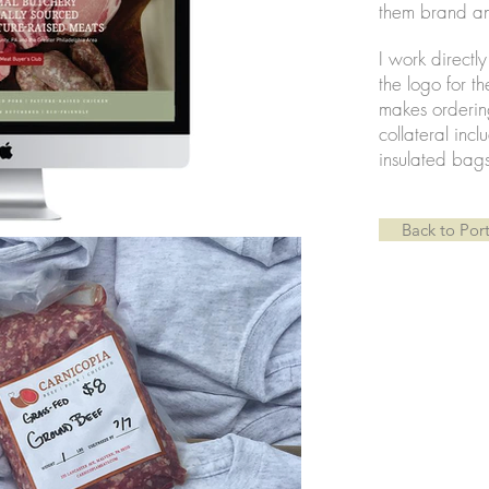
them brand an
I work directl
the logo for t
makes orderin
collateral inc
insulated bag
Back to Port