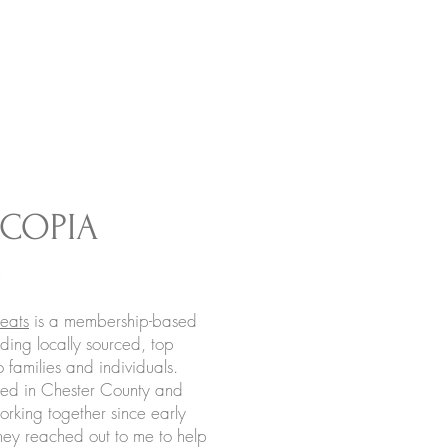
COPIA
S
eats
is a membership-based
ding locally sourced, top
o families and individuals.
ted in Chester County and
rking together since early
y reached out to me to help