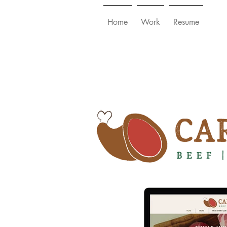
Home
Work
Resume