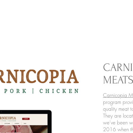
CARNI
MEAT
Carnicopia M
program provi
quality meat t
They are loca
we've been wo
2016 when the